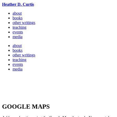
Heather D. Curtis
about
books
other writings
teaching
events
media
about
books
other writings
teaching
events
media
GOOGLE MAPS