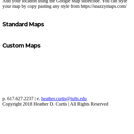
Add your location using the Google Map shortcode. You can style
your map by copy pasting any style from https://snazzymaps.com/
Standard Maps
Custom Maps
p. 617.627.2237 | e.
heather.curtis@tufts.edu
Copyright 2018 Heather D. Curtis | All Rights Reserved